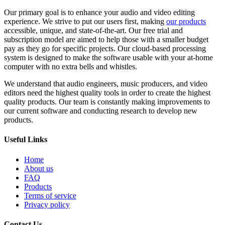
Our primary goal is to enhance your audio and video editing
experience. We strive to put our users first, making
our products
accessible, unique, and state-of-the-art. Our free trial and
subscription model are aimed to help those with a smaller budget
pay as they go for specific projects. Our cloud-based processing
system is designed to make the software usable with your at-home
computer with no extra bells and whistles.
We understand that audio engineers, music producers, and video
editors need the highest quality tools in order to create the highest
quality products. Our team is constantly making improvements to
our current software and conducting research to develop new
products.
Useful Links
Home
About us
FAQ
Products
Terms of service
Privacy policy
Contact Us