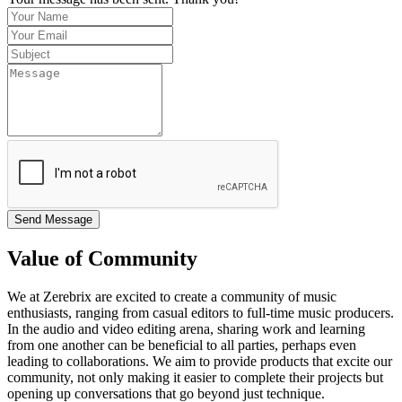
Send Message
Value of Community
We at Zerebrix are excited to create a community of music
enthusiasts, ranging from casual editors to full-time music producers.
In the audio and video editing arena, sharing work and learning
from one another can be beneficial to all parties, perhaps even
leading to collaborations. We aim to provide products that excite our
community, not only making it easier to complete their projects but
opening up conversations that go beyond just technique.