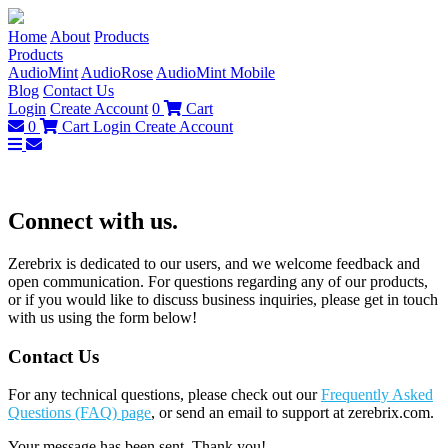
Home
About
Products
Products
AudioMint
AudioRose
AudioMint Mobile
Blog
Contact Us
Login
Create Account
0
Cart
0
Cart
Login
Create Account
Connect with us.
Zerebrix is dedicated to our users, and we welcome feedback and
open communication. For questions regarding any of our products,
or if you would like to discuss business inquiries, please get in touch
with us using the form below!
Contact Us
For any technical questions, please check out our
Frequently Asked
Questions (FAQ) page
, or send an email to support at zerebrix.com.
Your message has been sent. Thank you!